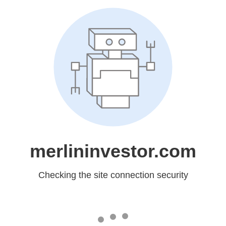
merlininvestor.com
Checking the site connection security