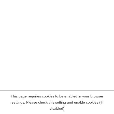
This page requires cookies to be enabled in your browser
settings. Please check this setting and enable cookies (if
disabled)