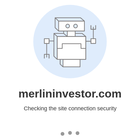
merlininvestor.com
Checking the site connection security