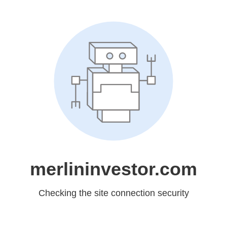
merlininvestor.com
Checking the site connection security