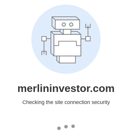
merlininvestor.com
Checking the site connection security