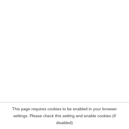
This page requires cookies to be enabled in your browser
settings. Please check this setting and enable cookies (if
disabled)